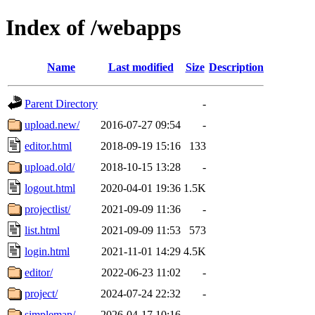
Index of /webapps
Name
Last modified
Size
Description
Parent Directory
-
upload.new/
2016-07-27 09:54
-
editor.html
2018-09-19 15:16
133
upload.old/
2018-10-15 13:28
-
logout.html
2020-04-01 19:36
1.5K
projectlist/
2021-09-09 11:36
-
list.html
2021-09-09 11:53
573
login.html
2021-11-01 14:29
4.5K
editor/
2022-06-23 11:02
-
project/
2024-07-24 22:32
-
simplemap/
2026-04-17 10:16
-