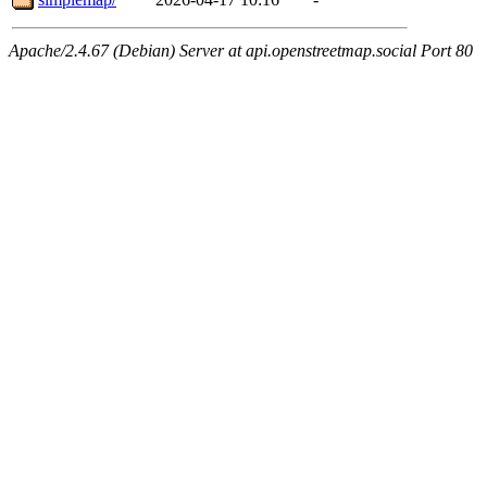
Apache/2.4.67 (Debian) Server at api.openstreetmap.social Port 80