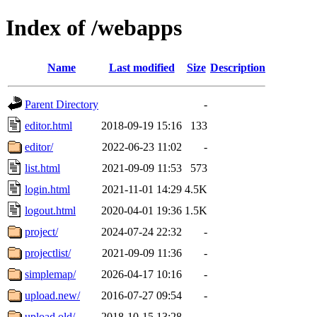
Index of /webapps
Name
Last modified
Size
Description
Parent Directory
-
editor.html
2018-09-19 15:16
133
editor/
2022-06-23 11:02
-
list.html
2021-09-09 11:53
573
login.html
2021-11-01 14:29
4.5K
logout.html
2020-04-01 19:36
1.5K
project/
2024-07-24 22:32
-
projectlist/
2021-09-09 11:36
-
simplemap/
2026-04-17 10:16
-
upload.new/
2016-07-27 09:54
-
upload.old/
2018-10-15 13:28
-