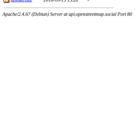
Apache/2.4.67 (Debian) Server at api.openstreetmap.social Port 80