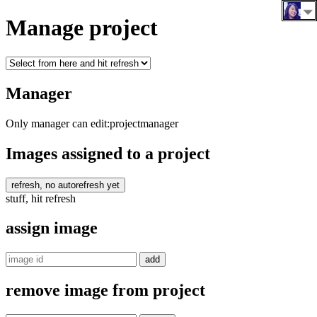
Manage project
Manager
Only manager can edit:
projectmanager
Images assigned to a project
refresh, no autorefresh yet
stuff, hit refresh
assign image
remove image from project